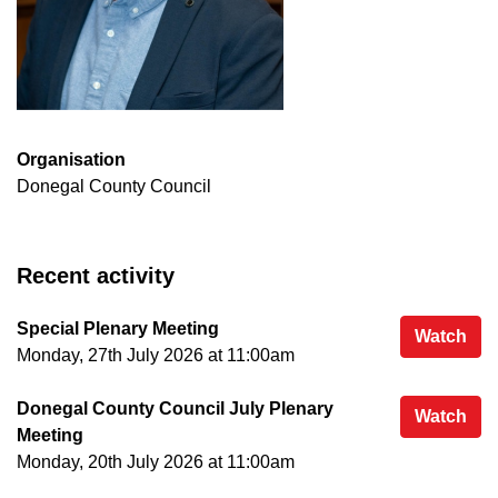
Organisation
Donegal County Council
Recent activity
Special Plenary Meeting
Spe
Watch
Monday, 27th July 2026 at 11:00am
Donegal County Council July Plenary
Don
Watch
Meeting
Monday, 20th July 2026 at 11:00am