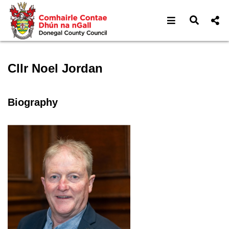
Open navigat
Open s
Speaker profile for Cllr No
Cllr Noel Jordan
Biography