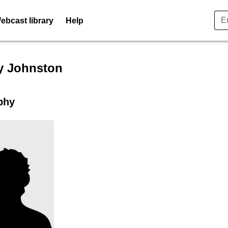
ebcast library
Help
er profile for Mandy Johnsto
 Johnston
phy