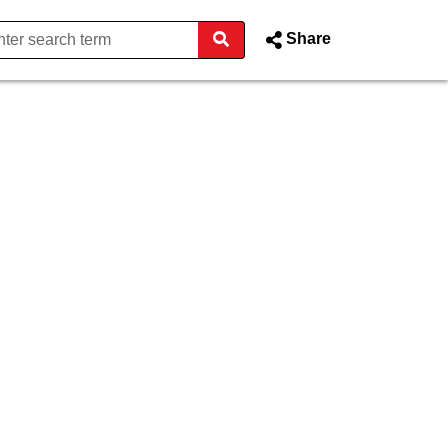
Share
n - Donegal County Council 