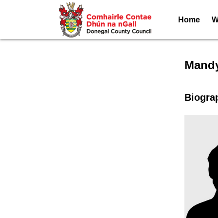
Home
W
Speak
Mandy
Biogra