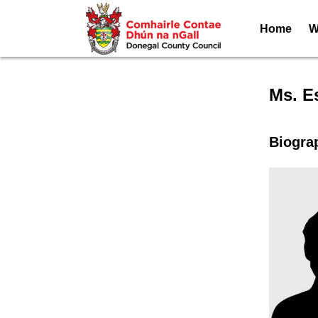
Home
W
Speak
Ms. E
Biogra