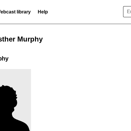
ebcast library
Help
er profile for Ms. Esther Mu
sther Murphy
phy