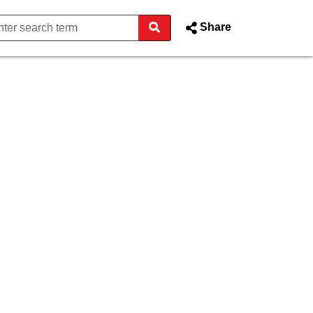
Share
rphy - Donegal County Counci