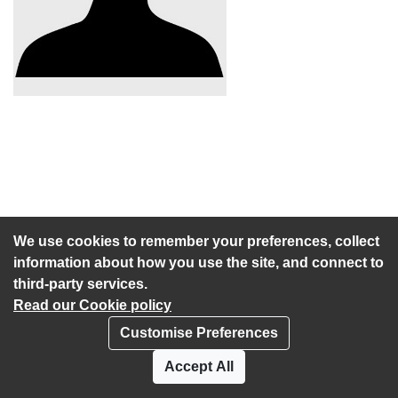
We use cookies to remember your preferences, collect
information about how you use the site, and connect to
third-party services.
Read our Cookie policy
Customise Preferences
Privacy policy
Cookies
Accept All
Accessibility statement