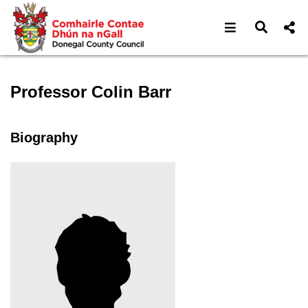
Open navigat
Open s
Speaker profile for Profess
Professor Colin Barr
Biography