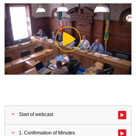
Play
Video
Start of webcast
Watch vid
1. Confirmation of Minutes
Watch vid