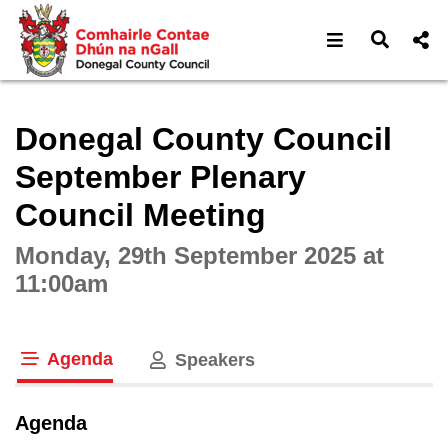
Open navigat
Open s
Interactive webcast player
Donegal County Council
September Plenary
Council Meeting
Monday, 29th September 2025 at
11:00am
Agenda
Speakers
tab loaded
Agenda