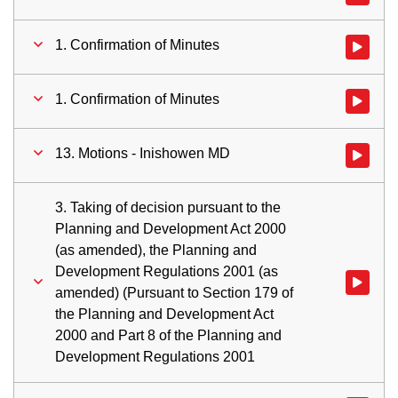
1. Confirmation of Minutes
Watch vid
1. Confirmation of Minutes
Watch vid
13. Motions - Inishowen MD
Watch vid
3. Taking of decision pursuant to the
Planning and Development Act 2000
(as amended), the Planning and
Development Regulations 2001 (as
Watch vid
amended) (Pursuant to Section 179 of
the Planning and Development Act
2000 and Part 8 of the Planning and
Development Regulations 2001