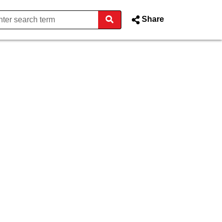
Share
g