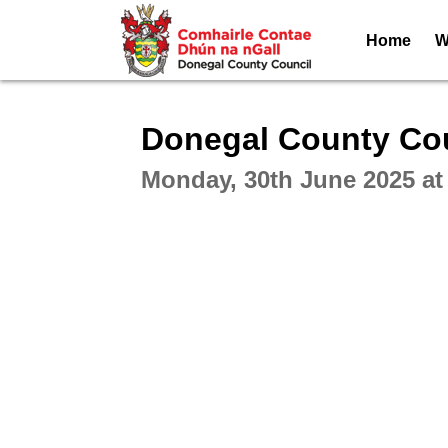
Home
W
Intera
Donegal County Cou
Monday, 30th June 2025 at