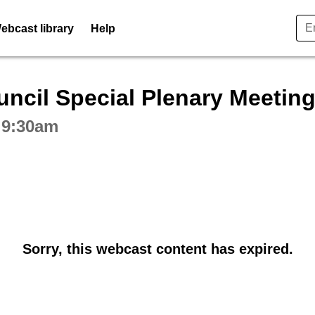
ebcast library
Help
ctive webcast player
ncil Special Plenary Meetin
 9:30am
Sorry, this webcast content has expired.