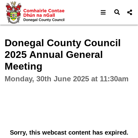
Open navigat
Open s
Interactive webcast player
Donegal County Council
2025 Annual General
Meeting
Monday, 30th June 2025 at 11:30am
Sorry, this webcast content has expired.