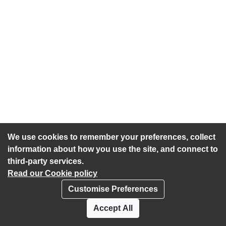
We use cookies to remember your preferences, collect
information about how you use the site, and connect to
third-party services.
Read our Cookie policy
Customise Preferences
Privacy policy
Cookies
Accept All
Accessibility statement